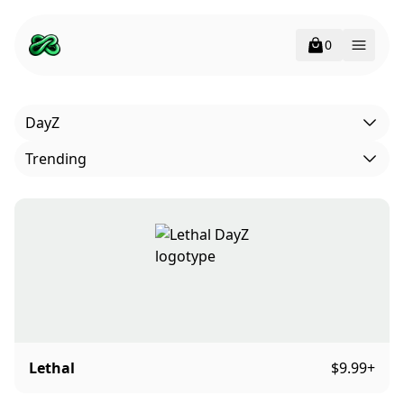
0
Open 
DayZ
Trending
Lethal
$9.99
+